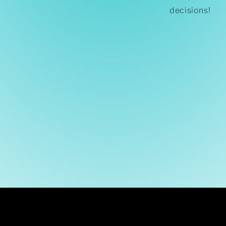
decisions!