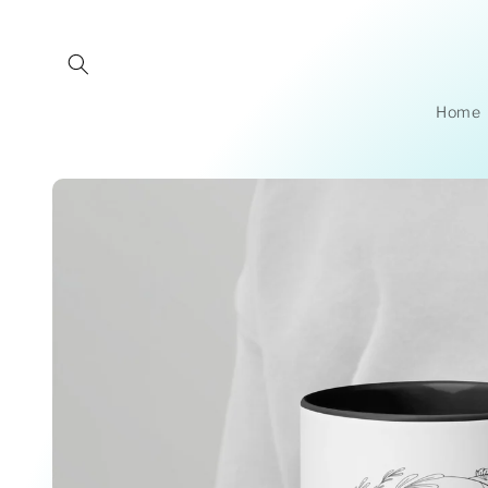
Skip to
content
Home
Skip to
product
information