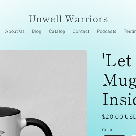
Unwell Warriors
About Us
Blog
Catalog
Contact
Podcasts
Testi
'Let
Mug
Insi
Regular
$20.00 US
price
Color