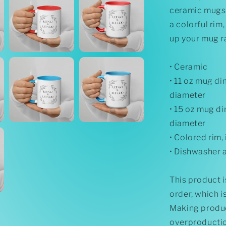
Inside
ceramic mugs 
a colorful rim
up your mug r
• Ceramic
• 11 oz mug dim
diameter
• 15 oz mug di
diameter
• Colored rim,
• Dishwasher 
This product i
order, which is
Making produc
overproductio