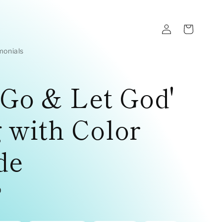
Log
Cart
in
monials
 Go & Let God'
 with Color
de
D