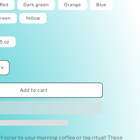
Red
Dark green
Orange
Blue
reen
Yellow
5 oz
Increase
quantity
for
&#39;Let
Add to cart
Go
&amp;
Let
God&#39;
Mug
with
Color
f color to your morning coffee or tea ritual! These