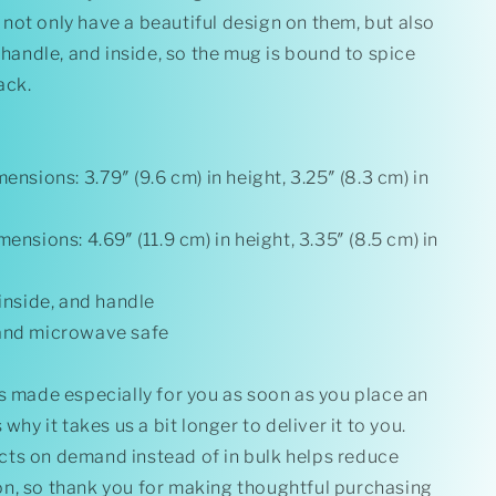
Inside
not only have a beautiful design on them, but also
, handle, and inside, so the mug is bound to spice
ack.
ensions: 3.79″ (9.6 cm) in height, 3.25″ (8.3 cm) in
mensions: 4.69″ (11.9 cm) in height, 3.35″ (8.5 cm) in
 inside, and handle
and microwave safe
s made especially for you as soon as you place an
 why it takes us a bit longer to deliver it to you.
ts on demand instead of in bulk helps reduce
n, so thank you for making thoughtful purchasing