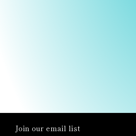
Join our email list