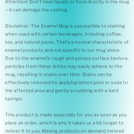
Attention! Don't heat liquids or food directly in the mug
—it can damage the coating.
Disclaimer: The Enamel Mug is susceptible to staining
when used with certain beverages, including coffee,
tea, and natural juices. That’s a normal characteristic of
enamel products and not specific to our mug alone.
Due to the enamel’s rough and porous surface texture,
particles from these drinks may easily adhere to the
mug, resulting in stains over time. Stains can be
effectively removed by applying lemon juice or soda to
the affected area and gently scrubbing with a hard
sponge.
This product is made especially for you as soon as you
place an order, which is why it takes us a bit longer to
deliver it to you. Making products on demand instead