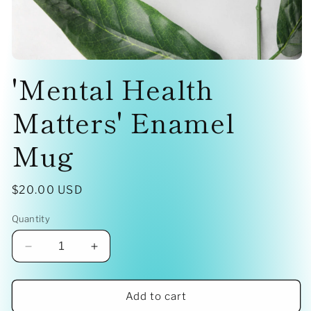
Open
'Mental Health
media
1
in
modal
Matters' Enamel
Mug
Regular
$20.00 USD
price
Quantity
Decrease
Increase
quantity
quantity
for
for
&#39;Mental
&#39;Mental
Add to cart
Health
Health