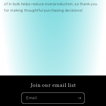
of in bulk helps reduce overproduction, so thank you
for making thoughtful purchasing decisions!
Join our email list
Email