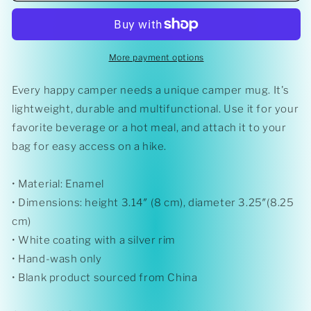
Matters&#39;
Matters&#39;
Enamel
Enamel
Mug
Mug
More payment options
Every happy camper needs a unique camper mug. It's
lightweight, durable and multifunctional. Use it for your
favorite beverage or a hot meal, and attach it to your
bag for easy access on a hike.
• Material: Enamel
• Dimensions: height 3.14″ (8 cm), diameter 3.25″(8.25
cm)
• White coating with a silver rim
• Hand-wash only
• Blank product sourced from China