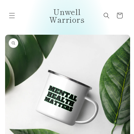
Skip to
Unwell
content
Cart
Warriors
Skip to
product
information